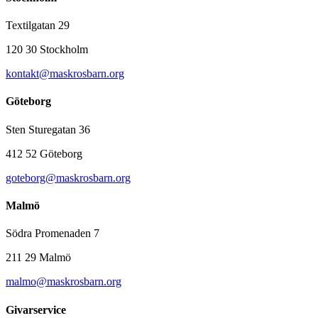
Textilgatan 29
120 30 Stockholm
kontakt@maskrosbarn.org
Göteborg
Sten Sturegatan 36
412 52 Göteborg
goteborg@maskrosbarn.org
Malmö
Södra Promenaden 7
211 29 Malmö
malmo@maskrosbarn.org
Givarservice