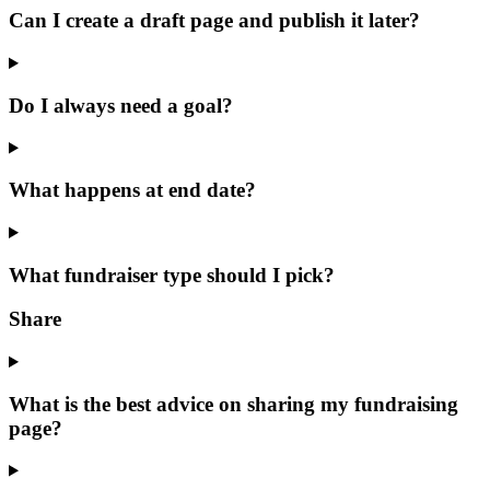
Can I create a draft page and publish it later?
Do I always need a goal?
What happens at end date?
What fundraiser type should I pick?
Share
What is the best advice on sharing my fundraising
page?