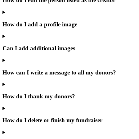
How do I edit the person listed as the creator
How do I add a profile image
Can I add additional images
How can I write a message to all my donors?
How do I thank my donors?
How do I delete or finish my fundraiser