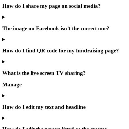
How do I share my page on social media?
The image on Facebook isn’t the correct one?
How do I find QR code for my fundraising page?
What is the live screen TV sharing?
Manage
How do I edit my text and headline