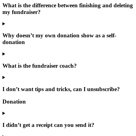
What is the difference between finishing and deleting
my fundraiser?
Why doesn’t my own donation show as a self-
donation
What is the fundraiser coach?
I don’t want tips and tricks, can I unsubscribe?
Donation
I didn’t get a receipt can you send it?