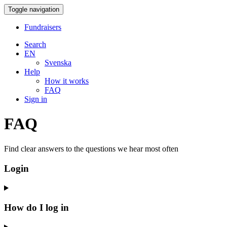
Toggle navigation
Fundraisers
Search
EN
Svenska
Help
How it works
FAQ
Sign in
FAQ
Find clear answers to the questions we hear most often
Login
How do I log in