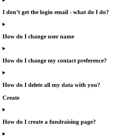
I don’t get the login email - what do I do?
How do I change user name
How do I change my contact preference?
How do I delete all my data with you?
Create
How do I create a fundraising page?