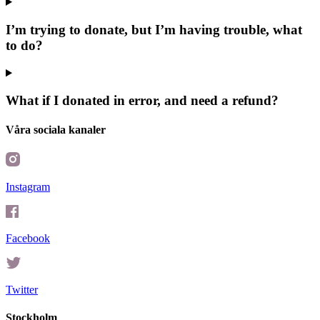
I’m trying to donate, but I’m having trouble, what
to do?
What if I donated in error, and need a refund?
Våra sociala kanaler
Instagram
Facebook
Twitter
Stockholm