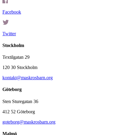
Facebook
Twitter
Stockholm
Textilgatan 29
120 30 Stockholm
kontakt@maskrosbarn.org
Göteborg
Sten Sturegatan 36
412 52 Göteborg
goteborg@maskrosbarn.org
Malmö