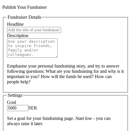
Publish Your Fundraiser
Fundraiser Details
Headline
Description
Emphasise your personal fundraising story, and try to answer
following questions: What are you fundraising for and why is it
important to you? How will the funds be used? How can
people help?
Settings
Goal
SEK
Set a goal for your fundraising page. Start low - you can
always raise it later.