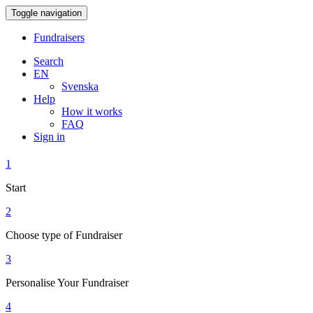
Toggle navigation
Fundraisers
Search
EN
Svenska
Help
How it works
FAQ
Sign in
1
Start
2
Choose type of Fundraiser
3
Personalise Your Fundraiser
4