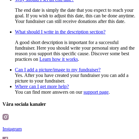
The end date is simply the date that you expect to reach your
goal. If you wish to adjust this date, this can be done anytime.
Your fundraiser can still receive donations after this date.
What should I write in the description section?
A good short description is important for a successful
fundraiser. Here you should write your personal story and the
reason you support this specific cause. Discover some best
practices on
Learn how it works
.
Can I add a picture/image to my fundraiser?
Yes. After you have created your fundraiser you can add a
picture to your fundraiser.
Where can I get more help?
You can find more answers on our
support page
.
Våra sociala kanaler
Instagram