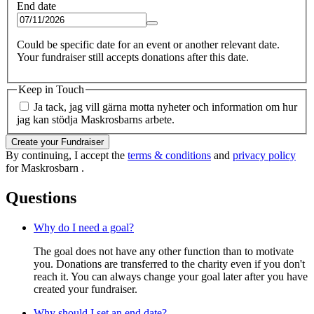
End date
Could be specific date for an event or another relevant date.
Your fundraiser still accepts donations after this date.
Keep in Touch
Ja tack, jag vill gärna motta nyheter och information om hur
jag kan stödja Maskrosbarns arbete.
Create your Fundraiser
By continuing, I accept the
terms & conditions
and
privacy policy
for Maskrosbarn .
Questions
Why do I need a goal?
The goal does not have any other function than to motivate
you. Donations are transferred to the charity even if you don't
reach it. You can always change your goal later after you have
created your fundraiser.
Why should I set an end date?